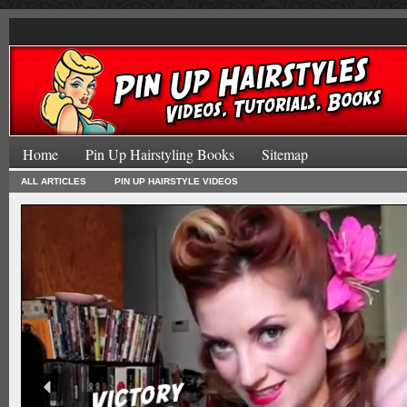
Home
Pin Up Hairstyling Books
Sitemap
ALL ARTICLES
PIN UP HAIRSTYLE VIDEOS