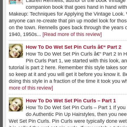
Lauren Rennells, author of the book Vintage 
companion book that goes hand in hand with 
Makeup: Techniques for Applying the Vintage Look.
anyone can re-create that pin up model look for those
on the town. Rennells goes back through the years 
1940, 1950s...
[Read more of this review]
How To Do Wet Set Pin Curls â€“ Part 2
How To Do Wet Set Pin Curls â€“ Part 2 In 
Pin Curls Part 1, we started with this look, a
tutorial is part 2 here. Remember this style takes so
so keep at it and you will get it before you know it. B
doing this style in a fraction of the time it took you w
more of this review]
How To Do Wet Set Pin Curls – Part 1
How To Do Wet Set Pin Curls – Part 1 If you 
do Authentic Pin Up Hairstyles, then you ne
Wet Set Pin Curls. Pin Curls were typically done wet