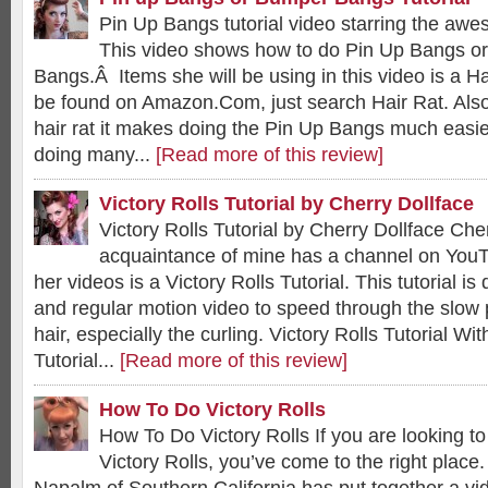
Pin Up Bangs tutorial video starring the aw
This video shows how to do Pin Up Bangs o
Bangs.Â Items she will be using in this video is a Ha
be found on Amazon.Com, just search Hair Rat. Also 
hair rat it makes doing the Pin Up Bangs much easier
doing many...
[Read more of this review]
Victory Rolls Tutorial by Cherry Dollface
Victory Rolls Tutorial by Cherry Dollface Che
acquaintance of mine has a channel on You
her videos is a Victory Rolls Tutorial. This tutorial i
and regular motion video to speed through the slow 
hair, especially the curling. Victory Rolls Tutorial Wit
Tutorial...
[Read more of this review]
How To Do Victory Rolls
How To Do Victory Rolls If you are looking t
Victory Rolls, you’ve come to the right place.