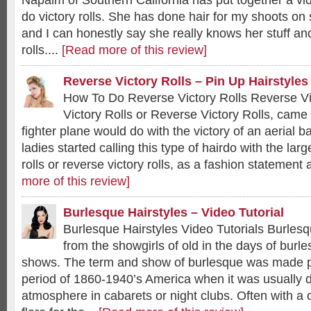
Napalm of Southern California has put together a vid
do victory rolls. She has done hair for my shoots on
and I can honestly say she really knows her stuff an
rolls....
[Read more of this review]
Reverse Victory Rolls – Pin Up Hairstyles
How To Do Reverse Victory Rolls Reverse V
Victory Rolls or Reverse Victory Rolls, cam
fighter plane would do with the victory of an aerial b
ladies started calling this type of hairdo with the larg
rolls or reverse victory rolls, as a fashion statement a
more of this review]
Burlesque Hairstyles – Video Tutorial
Burlesque Hairstyles Video Tutorials Burles
from the showgirls of old in the days of bur
shows. The term and show of burlesque was made p
period of 1860-1940’s America when it was usually d
atmosphere in cabarets or night clubs. Often with a 