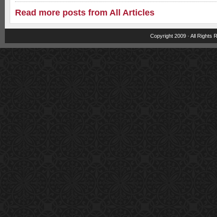
Read more posts from All Articles
Copyright 2009 · All Rights