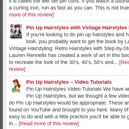
it is called the wet set pin curls. If you watch a tuto
a curling iron, run as fast as you can. This is not tru
more of this review]
Pin Up Hairstyles with Vintage Hairstyles
If you’re looking to do pin up hairstyles and 
look, you probably want to get the book by L
Vintage Hairstyling: Retro Hairstyles with Step-by-S
Lauren Rennells has created a work of art in this bo
to recreate the look of the 30’s, 40’s, 50’s and...
[Rea
review]
Pin Up Hairstyles – Video Tutorials
Pin Up Hairstyles Video Tutorials We have a
Pin Up Hairstyles, but we thought a few video
do Pin Up Hairstyles would be appropriate. These are
found on YouTube and brought to you here. Many of
easy to do and with a little practice you’ll be able to 
in...
[Read more of this review]