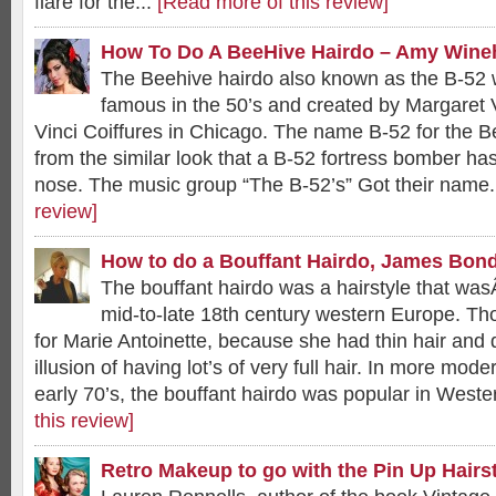
flare for the...
[Read more of this review]
How To Do A BeeHive Hairdo – Amy Wine
The Beehive hairdo also known as the B-52 
famous in the 50’s and created by Margaret 
Vinci Coiffures in Chicago. The name B-52 for the B
from the similar look that a B-52 fortress bomber has 
nose. The music group “The B-52’s” Got their name.
review]
How to do a Bouffant Hairdo, James Bond
The bouffant hairdo was a hairstyle that wa
mid-to-late 18th century western Europe. Th
for Marie Antoinette, because she had thin hair and 
illusion of having lot’s of very full hair. In more mode
early 70’s, the bouffant hairdo was popular in Weste
this review]
Retro Makeup to go with the Pin Up Hairs