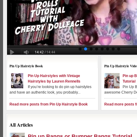
Pin Up Hairstyle Book
Pin Up Hairstyle Vide
Pin Up Hairstyles with Vintage
Pin up 
Hairstyles by Lauren Rennells
Tutorial
If you’re looking to do pin up hairstyles
Pin Up B
and have an authentic look, you probably...
awesome Cherry Dol
Read more posts from Pin Up Hairstyle Book
Read more posts f
All Articles
Pin up Bangs or Bumper Bangs Tutorial