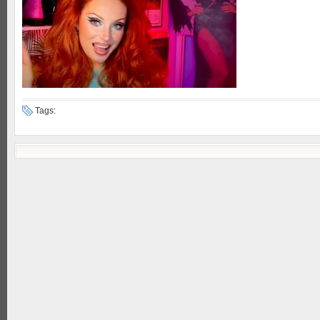
Tags: