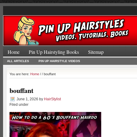
Home
Pin Up Hairstyling Books
Sitemap
ALL ARTICLES
PIN UP HAIRSTYLE VIDEOS
You are here:
Home
/
/ bouffant
bouffant
June 1, 2026
by
HairStylist
Filed under