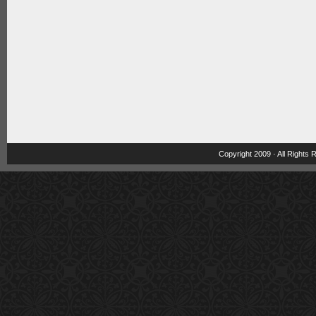
Copyright 2009 · All Rights