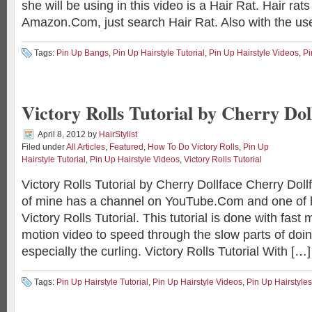
she will be using in this video is a Hair Rat. Hair ra
Amazon.Com, just search Hair Rat. Also with the use o
Tags:
Pin Up Bangs
,
Pin Up Hairstyle Tutorial
,
Pin Up Hairstyle Videos
,
Pi
Victory Rolls Tutorial by Cherry Dol
April 8, 2012
by
HairStylist
Filed under
All Articles
,
Featured
,
How To Do Victory Rolls
,
Pin Up
Hairstyle Tutorial
,
Pin Up Hairstyle Videos
,
Victory Rolls Tutorial
Victory Rolls Tutorial by Cherry Dollface Cherry Dol
of mine has a channel on YouTube.Com and one of h
Victory Rolls Tutorial. This tutorial is done with fast
motion video to speed through the slow parts of doin
especially the curling. Victory Rolls Tutorial With […]
Tags:
Pin Up Hairstyle Tutorial
,
Pin Up Hairstyle Videos
,
Pin Up Hairstyles