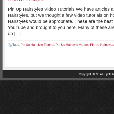
Videos
,
Pin Up Hairstyles
Pin Up Hairstyles Video Tutorials We have articles
Hairstyles, but we thought a few video tutorials on 
Hairstyles would be appropriate. These are the best 
YouTube and brought to you here. Many of these are
do […]
Tags:
Pin Up Hairstyle Tutorial
,
Pin Up Hairstyle Videos
,
Pin Up Hairstyles
Copyright 2009 · All Rights