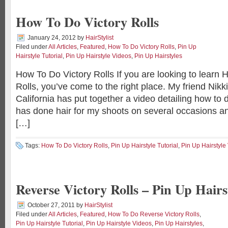
How To Do Victory Rolls
January 24, 2012
by
HairStylist
Filed under
All Articles
,
Featured
,
How To Do Victory Rolls
,
Pin Up
Hairstyle Tutorial
,
Pin Up Hairstyle Videos
,
Pin Up Hairstyles
How To Do Victory Rolls If you are looking to learn 
Rolls, you’ve come to the right place. My friend Nik
California has put together a video detailing how to d
has done hair for my shoots on several occasions an
[…]
Tags:
How To Do Victory Rolls
,
Pin Up Hairstyle Tutorial
,
Pin Up Hairstyle
Reverse Victory Rolls – Pin Up Hairs
October 27, 2011
by
HairStylist
Filed under
All Articles
,
Featured
,
How To Do Reverse Victory Rolls
,
Pin Up Hairstyle Tutorial
,
Pin Up Hairstyle Videos
,
Pin Up Hairstyles
,