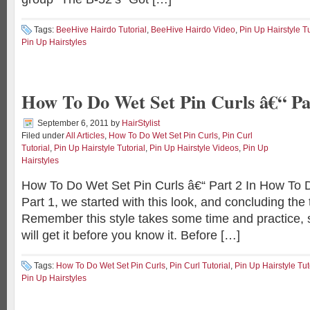
Tags:
BeeHive Hairdo Tutorial
,
BeeHive Hairdo Video
,
Pin Up Hairstyle Tu
Pin Up Hairstyles
How To Do Wet Set Pin Curls â€“ Pa
September 6, 2011
by
HairStylist
Filed under
All Articles
,
How To Do Wet Set Pin Curls
,
Pin Curl
Tutorial
,
Pin Up Hairstyle Tutorial
,
Pin Up Hairstyle Videos
,
Pin Up
Hairstyles
How To Do Wet Set Pin Curls â€“ Part 2 In How To 
Part 1, we started with this look, and concluding the t
Remember this style takes some time and practice, s
will get it before you know it. Before […]
Tags:
How To Do Wet Set Pin Curls
,
Pin Curl Tutorial
,
Pin Up Hairstyle Tut
Pin Up Hairstyles