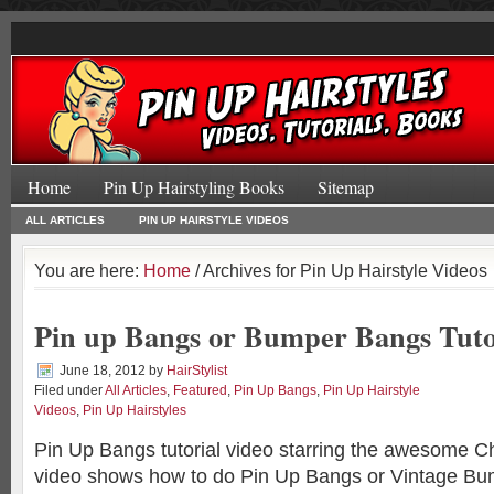
Home
Pin Up Hairstyling Books
Sitemap
ALL ARTICLES
PIN UP HAIRSTYLE VIDEOS
You are here:
Home
/ Archives for Pin Up Hairstyle Videos
Pin up Bangs or Bumper Bangs Tuto
June 18, 2012
by
HairStylist
Filed under
All Articles
,
Featured
,
Pin Up Bangs
,
Pin Up Hairstyle
Videos
,
Pin Up Hairstyles
Pin Up Bangs tutorial video starring the awesome Ch
video shows how to do Pin Up Bangs or Vintage B