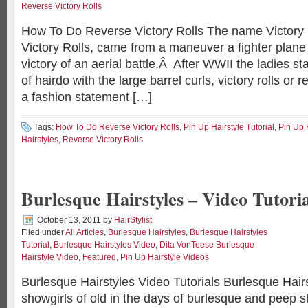
Reverse Victory Rolls
How To Do Reverse Victory Rolls The name Victory 
Victory Rolls, came from a maneuver a fighter plane
victory of an aerial battle.Â After WWII the ladies sta
of hairdo with the large barrel curls, victory rolls or r
a fashion statement […]
Tags:
How To Do Reverse Victory Rolls
,
Pin Up Hairstyle Tutorial
,
Pin Up 
Hairstyles
,
Reverse Victory Rolls
Burlesque Hairstyles – Video Tutoria
October 13, 2011
by
HairStylist
Filed under
All Articles
,
Burlesque Hairstyles
,
Burlesque Hairstyles
Tutorial
,
Burlesque Hairstyles Video
,
Dita VonTeese Burlesque
Hairstyle Video
,
Featured
,
Pin Up Hairstyle Videos
Burlesque Hairstyles Video Tutorials Burlesque Hair
showgirls of old in the days of burlesque and peep