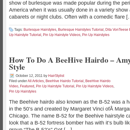
show of burlesque was made popular during the per
America when it was usually done in a variety show
cabarets or night clubs. Often with a comedic flare [
Tags:
Burlesque Hairstyles
,
Burlesque Hairstyles Tutorial
,
Dita VonTeese 
Up Hairstyle Tutorial
,
Pin Up Hairstyle Videos
,
Pin Up Hairstyles
How To Do A BeeHive Hairdo – Am
Style
October 12, 2011
by
HairStylist
Filed under
All Articles
,
BeeHive Hairdo Tutorial
,
BeeHive Hairdo
Video
,
Featured
,
Pin Up Hairstyle Tutorial
,
Pin Up Hairstyle Videos
,
Pin Up Hairstyles
The Beehive hairdo also known as the B-52 was a h
in the 50’s and created by Margaret Vinci ofÂ Margar
Chicago. The name B-52 for the Beehive hairstyle c
look that a B-52 fortress bomber has with it’s bulb l
group “The B-52’s” Got […]