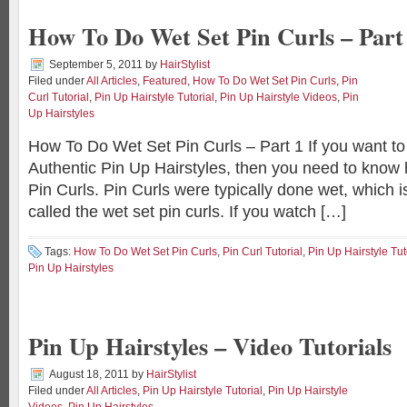
How To Do Wet Set Pin Curls – Part
September 5, 2011
by
HairStylist
Filed under
All Articles
,
Featured
,
How To Do Wet Set Pin Curls
,
Pin
Curl Tutorial
,
Pin Up Hairstyle Tutorial
,
Pin Up Hairstyle Videos
,
Pin
Up Hairstyles
How To Do Wet Set Pin Curls – Part 1 If you want to
Authentic Pin Up Hairstyles, then you need to know
Pin Curls. Pin Curls were typically done wet, which is
called the wet set pin curls. If you watch […]
Tags:
How To Do Wet Set Pin Curls
,
Pin Curl Tutorial
,
Pin Up Hairstyle Tut
Pin Up Hairstyles
Pin Up Hairstyles – Video Tutorials
August 18, 2011
by
HairStylist
Filed under
All Articles
,
Pin Up Hairstyle Tutorial
,
Pin Up Hairstyle